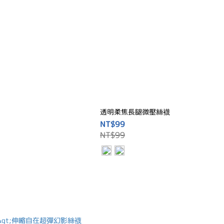
透明柔焦長腿微壓絲襪
NT$99
NT$99