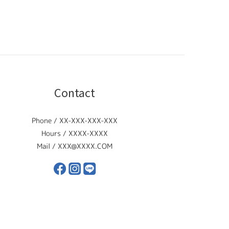
Contact
Phone / XX-XXX-XXX-XXX
Hours / XXXX-XXXX
Mail / XXX@XXXX.COM