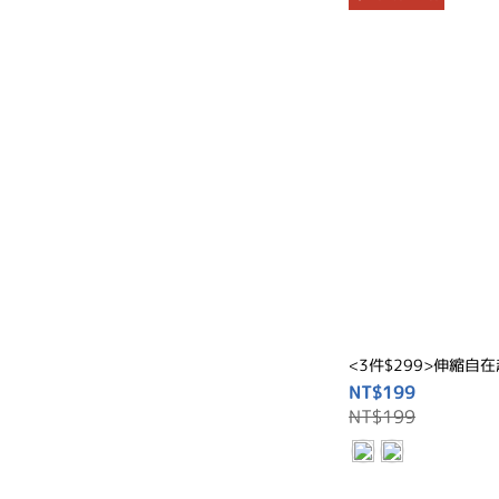
<3件$299>伸縮自
NT$199
NT$199