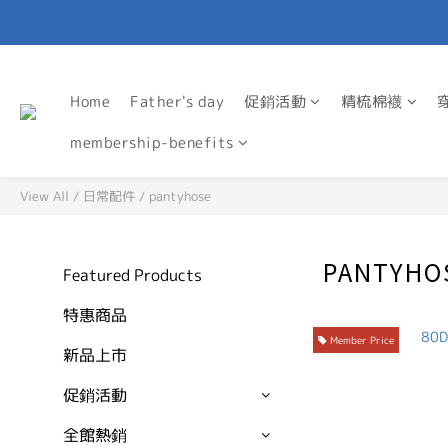
Home
Father's day
促銷活動
精梳棉襪
membership-benefits
View All
/
日常配件
/
pantyhose
PANTYHO
Featured Products
特惠商品
Member Price
新品上市
促銷活動
全館熱銷