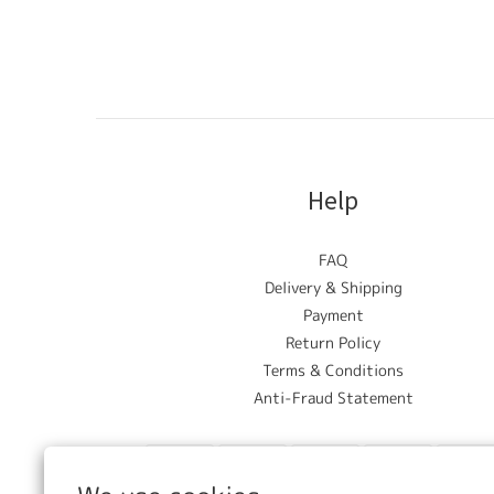
Help
FAQ
Delivery & Shipping
Payment
Return Policy
Terms & Conditions
Anti-Fraud Statement