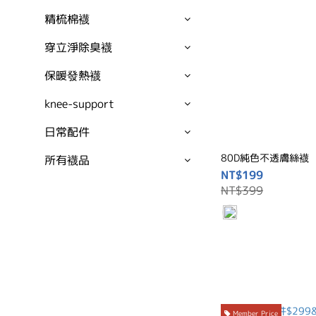
精梳棉襪
穿立淨除臭襪
保暖發熱襪
knee-support
日常配件
80D純色不透膚絲襪
所有襪品
NT$199
NT$399
Member Price