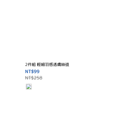
2件組 輕細羽感透膚絲襪
NT$99
NT$258