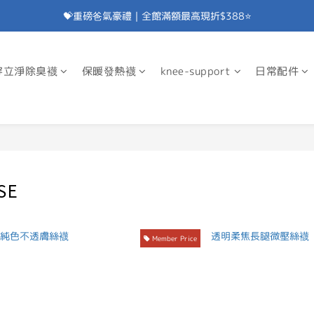
💝重磅爸氣豪禮｜全館滿額最高現折$388⭐
加入會員⭐即享100元折價券⭐
💝重磅爸氣豪禮｜滿額贈除臭襪⭐
穿立淨除臭襪
保暖發熱襪
knee-support
日常配件
加入會員⭐即享100元折價券⭐
SE
Member Price