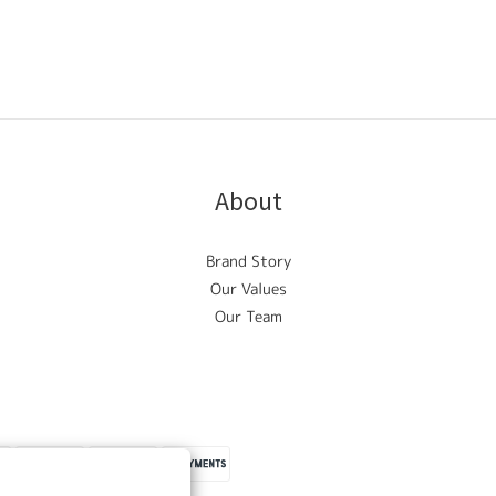
About
Brand Story
Our Values
Our Team