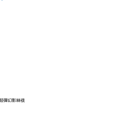
在超彈幻影絲襪