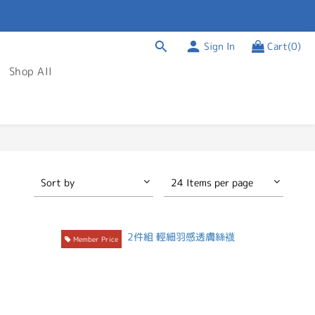
Sign In
Cart(0)
Shop All
Sort by
24 Items per page
Member Price